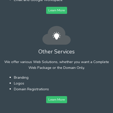
Learn More
Other Services
We offer various Web Solutions, whether you want a Complete
Web Package or the Domain Only.
Branding
Logos
Domain Registrations
Learn More