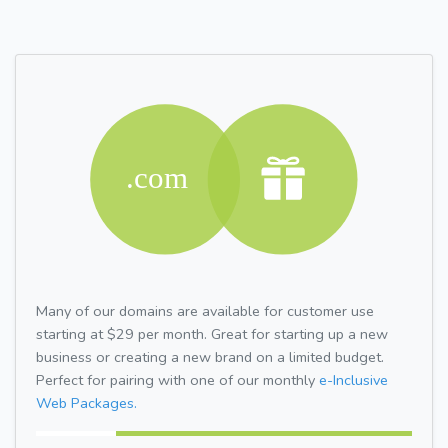
Many of our domains are available for customer use
starting at $29 per month. Great for starting up a new
business or creating a new brand on a limited budget.
Perfect for pairing with one of our monthly
e-Inclusive
Web Packages.