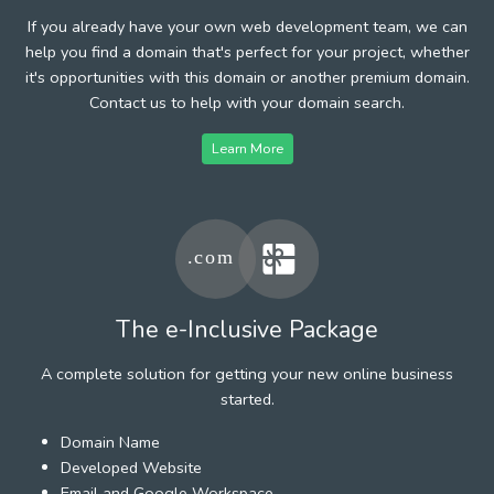
If you already have your own web development team, we can
help you find a domain that's perfect for your project, whether
it's opportunities with this domain or another premium domain.
Contact us to help with your domain search.
Learn More
The e-Inclusive Package
A complete solution for getting your new online business
started.
Domain Name
Developed Website
Email and Google Workspace