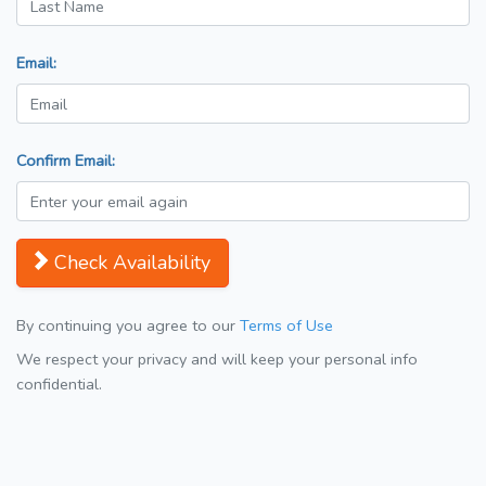
Email:
Confirm Email:
Check Availability
By continuing you agree to our
Terms of Use
We respect your privacy and will keep your personal info
confidential.