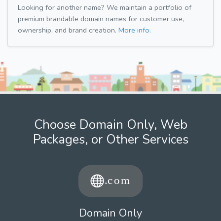
Looking for another name? We maintain a portfolio of
premium brandable domain names for customer use,
ownership, and brand creation.
More info.
Choose Domain Only, Web
Packages, or Other Services
Domain Only