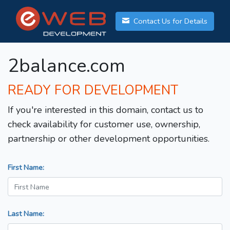
Contact Us for Details
2balance.com
READY FOR DEVELOPMENT
If you're interested in this domain, contact us to
check availability for customer use, ownership,
partnership or other development opportunities.
First Name:
Last Name: